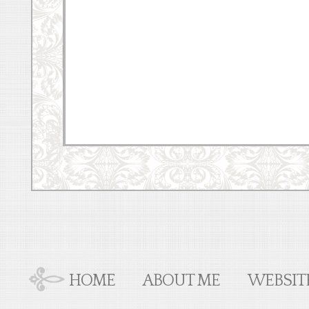
HOME
ABOUT ME
WEBSIT