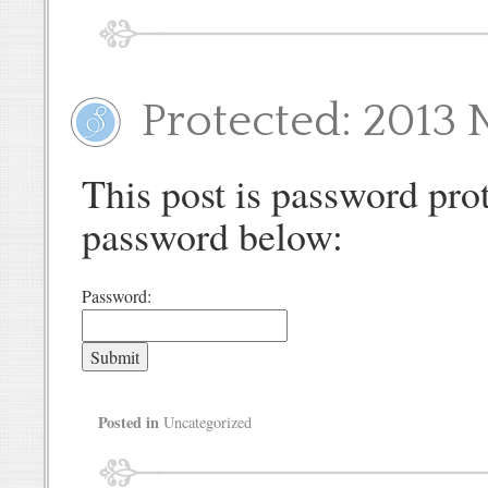
Protected: 2013 
This post is password prot
password below:
Password:
Posted in
Uncategorized