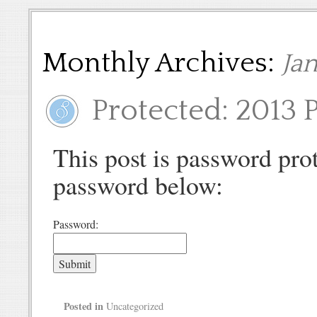
Monthly Archives:
Ja
Protected: 2013 P
This post is password prot
password below:
Password:
Posted in
Uncategorized