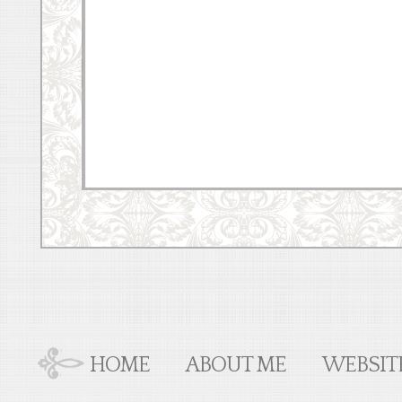
HOME
ABOUT ME
WEBSIT