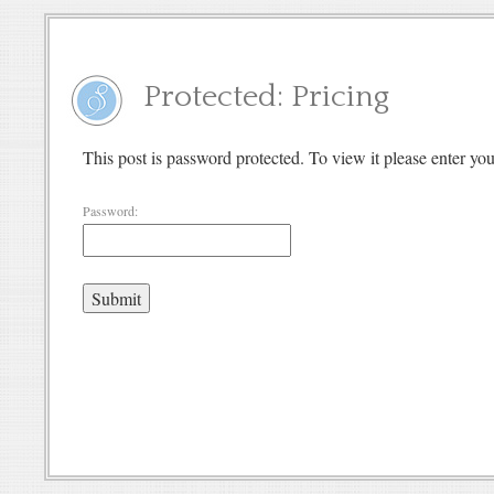
Protected: Pricing
This post is password protected. To view it please enter y
Password: