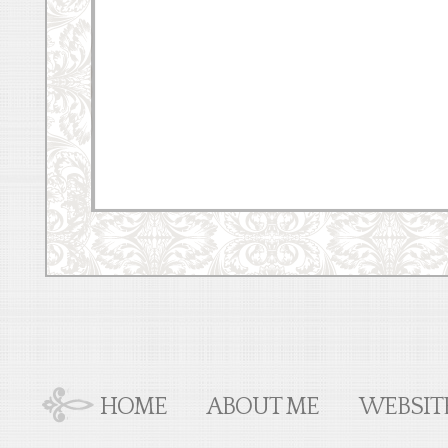
HOME
ABOUT ME
WEBSIT