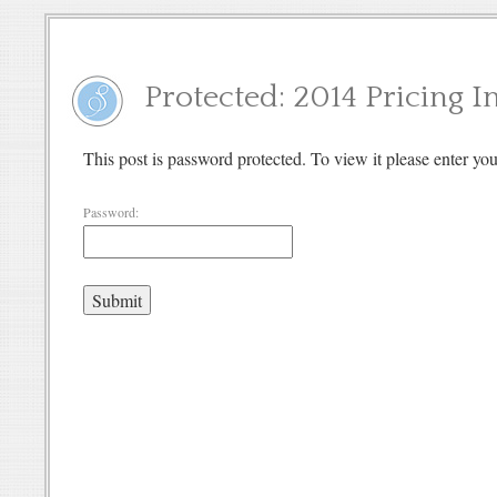
Protected: 2014 Pricing 
This post is password protected. To view it please enter y
Password: