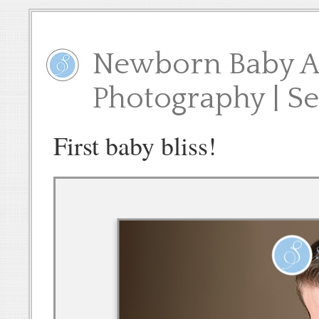
Newborn Baby A 
Photography | S
First baby bliss!