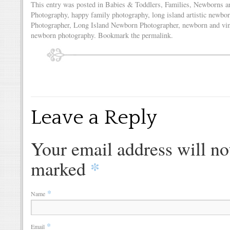
This entry was posted in
Babies & Toddlers
,
Families
,
Newborns
a
Photography
,
happy family photography
,
long island artistic newbo
Photographer
,
Long Island Newborn Photographer
,
newborn and vin
newborn photography
. Bookmark the
permalink
.
Leave a Reply
Your email address will no
*
marked
*
Name
*
Email