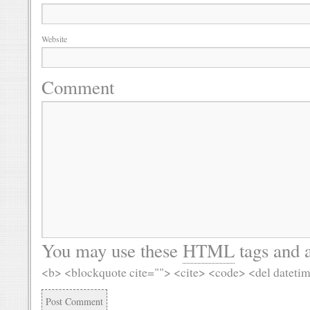
Website
Comment
You may use these
HTML
tags and a
<b> <blockquote cite=""> <cite> <code> <del dateti