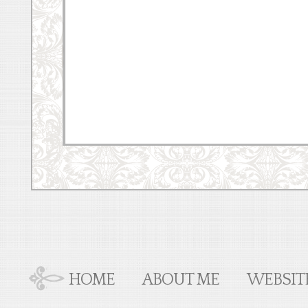
HOME
ABOUT ME
WEBSIT