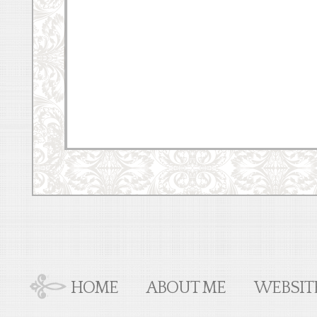
HOME
ABOUT ME
WEBSIT