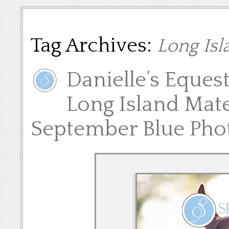
Tag Archives:
Long Isl
Danielle’s Eques
Long Island Mate
September Blue Pho