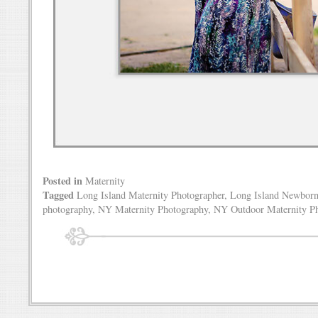
Posted in
Maternity
Tagged
Long Island Maternity Photographer
,
Long Island Newborn
photography
,
NY Maternity Photography
,
NY Outdoor Maternity P