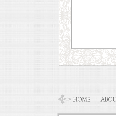
HOME
ABOU