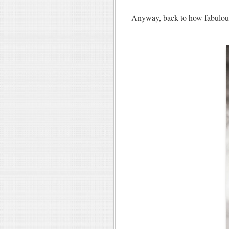
Anyway, back to how fabulo