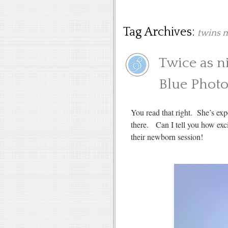
Tag Archives:
twins m
Twice as n
Blue Phot
You read that right. She’s 
there. Can I tell you how exci
their newborn session!