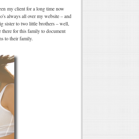
een my client for a long time now
’s always all over my website – and
ister to two little brothers – well,
e there for this family to document
 to their family.