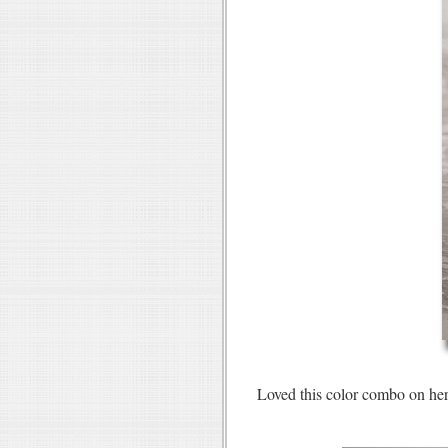
Loved this color combo on h