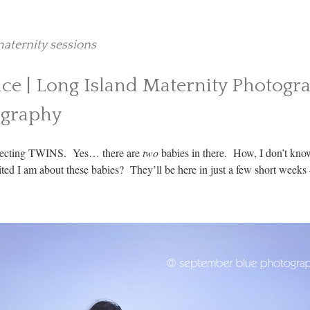
aternity sessions
ice | Long Island Maternity Photogr
ography
expecting TWINS. Yes… there are
two
babies in there. How, I don’t know
ted I am about these babies? They’ll be here in just a few short weeks –