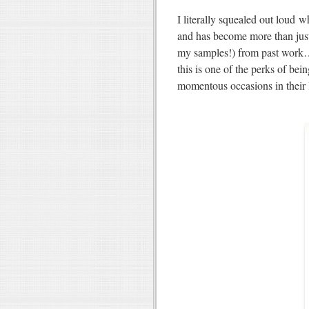
I literally squealed out loud 
and has become more than jus
my samples!) from past work… i
this is one of the perks of bei
momentous occasions in their 