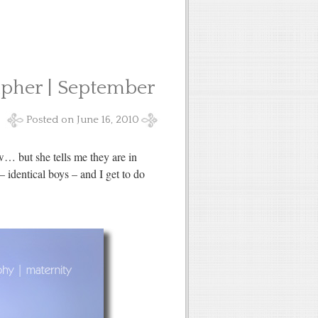
apher | September
Posted on
June 16, 2010
… but she tells me they are in
 identical boys – and I get to do