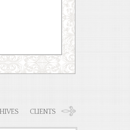
HIVES
CLIENTS