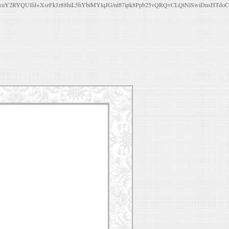
Y2RYQUlfd+XsrFkJz88hiL5hYbiMYlqJG/nt87ipk8Ppb25vQRQvCLQtNlSwiDnsHTdo