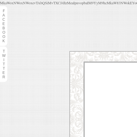
MkaWoxNWoxNWoxevTAbQSiMvTXCJ/dlzMeaIpnvopbaIM9YyM9hcMkaW83NWokEYo6f
F
A
C
E
B
O
O
K
T
W
I
T
T
E
R