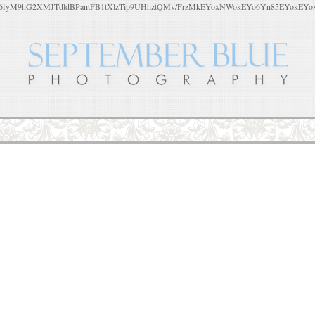
yM9hG2XMJTdldBPantFB1tXlzTip9UHhztQMv/FrzMkEYoxNWokEYo6Yn85EYokEYoxu