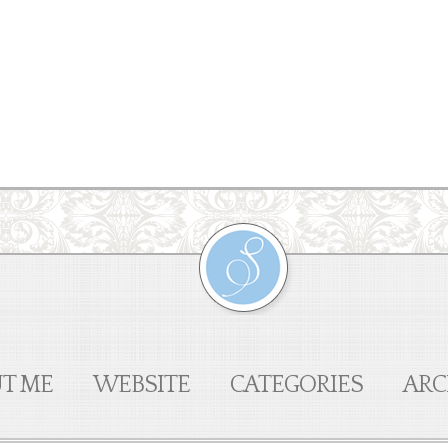
T ME
WEBSITE
CATEGORIES
ARC