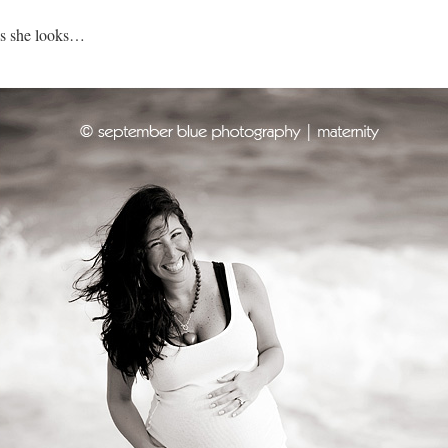
us she looks…