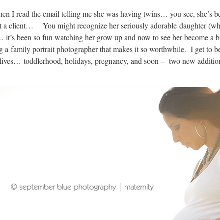
when I read the email telling me she was having twins… you see, she’s b
t a client… You might recognize her seriously adorable daughter (who
t’s been so fun watching her grow up and now to see her become a big s
ng a family portrait photographer that makes it so worthwhile. I get to b
lives… toddlerhood, holidays, pregnancy, and soon – two new additions