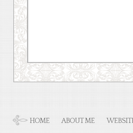
HOME
ABOUT ME
WEBSIT