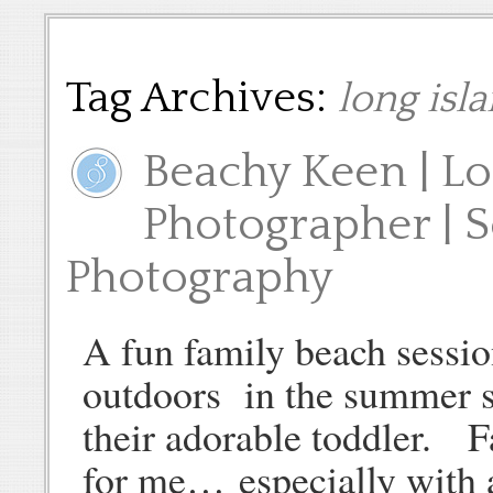
Tag Archives:
long isl
Beachy Keen | Lo
Photographer | 
Photography
A fun family beach sessio
outdoors in the summer s
their adorable toddler. F
for me… especially with 