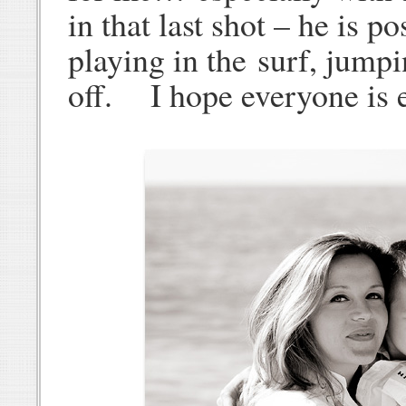
in that last shot – he is 
playing in the surf, jumpi
off. I hope everyone is 