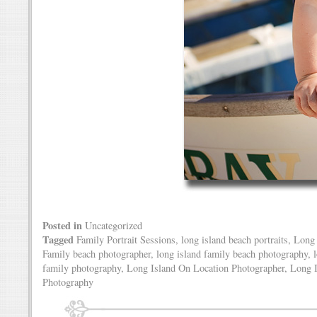
Posted in
Uncategorized
Tagged
Family Portrait Sessions
,
long island beach portraits
,
Long 
Family beach photographer
,
long island family beach photography
,
family photography
,
Long Island On Location Photographer
,
Long I
Photography